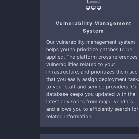
Vulnerability Management
System
Our vulnerability management system
helps you to prioritize patches to be
applied. The platform cross references
vulnerabilities related to your
infrastructure, and prioritizes them suc
that you easily assign deployment task
to your staff and service providers. Ou
database keeps you updated with the
latest advisories from major vendors
and allows you to efficiently search for
related information.