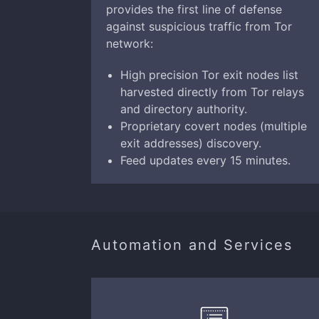
provides the first line of defense
against suspicious traffic from Tor
network:
High precision Tor exit nodes list
harvested directly from Tor relays
and directory authority.
Proprietary covert nodes (multiple
exit addresses) discovery.
Feed updates every 15 minutes.
Automation and Services