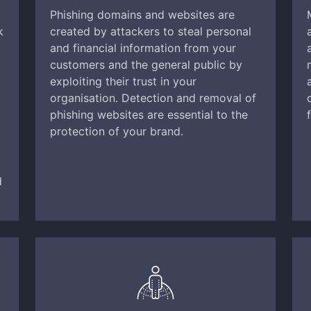
Phishing domains and websites are
k
created by attackers to steal personal
and financial information from your
customers and the general public by
exploiting their trust in your
organisation. Detection and removal of
phishing websites are essential to the
protection of your brand.
d