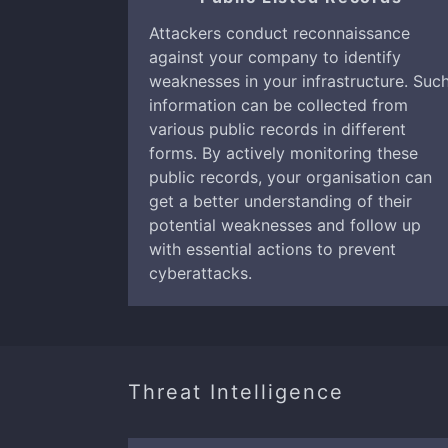
Attackers conduct reconnaissance
against your company to identify
weaknesses in your infrastructure. Suc
information can be collected from
various public records in different
forms. By actively monitoring these
public records, your organisation can
get a better understanding of their
potential weaknesses and follow up
with essential actions to prevent
cyberattacks.
Threat Intelligence