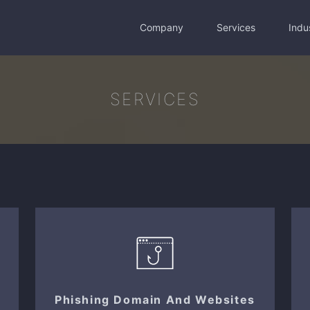
Company
Services
Indu
SERVICES
Phishing Domain And Websites