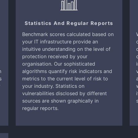
Statistics And Regular Reports
Benchmark scores calculated based on
your IT infrastructure provide an
intuitive understanding on the level of
protection received by your
organisation. Our sophisticated
h
algorithms quantify risk indicators and
s
metrics to the current level of risk to
r
your industry. Statistics on
vulnerabilities disclosed by different
sources are shown graphically in
regular reports.