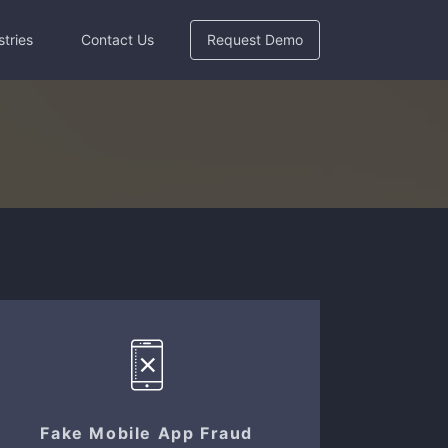
stries
Contact Us
Request Demo
Fake Mobile App Fraud