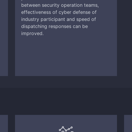
between security operation teams,
effectiveness of cyber defense of
industry participant and speed of
dispatching responses can be
improved.