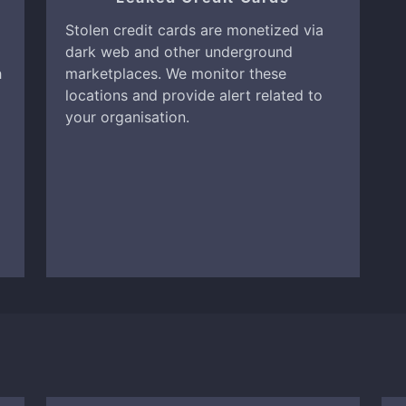
Stolen credit cards are monetized via
dark web and other underground
h
marketplaces. We monitor these
locations and provide alert related to
your organisation.