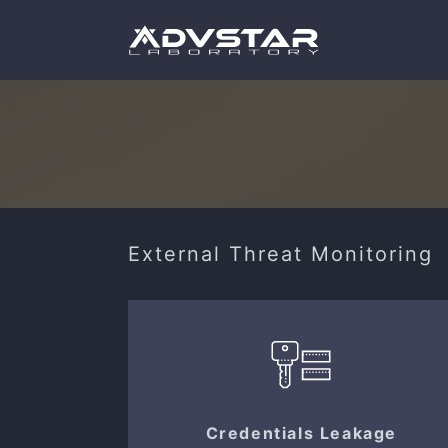
External Threat Monitoring
Credentials Leakage