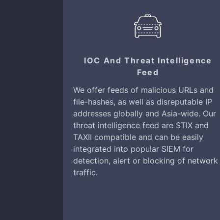
IOC And Threat Intelligence
Feed
We offer feeds of malicious URLs and
file-hashes, as well as disreputable IP
addresses globally and Asia-wide. Our
threat intelligence feed are STIX and
TAXII compatible and can be easily
integrated into popular SIEM for
detection, alert or blocking of network
traffic.