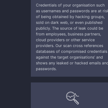
Credentials of your organisation such
as usernames and passwords are at ris
of being obtained by hacking groups,
sold on dark web, or even published
publicly. The source of leak could be
from employees, business partners,
cloud providers or other service
providers. Our scan cross references
databases of compromised credentials
against the target organisations’ and
shows any leaked or hacked emails an
passwords.