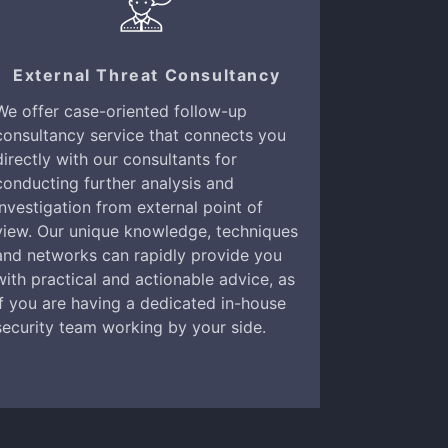
External Threat Consultancy
We offer case-oriented follow-up
consultancy service that connects you
directly with our consultants for
conducting further analysis and
investigation from external point of
view. Our unique knowledge, techniques
and networks can rapidly provide you
with practical and actionable advice, as
if you are having a dedicated in-house
security team working by your side.