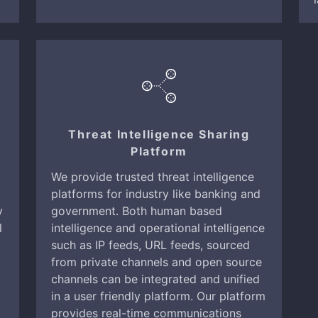
Threat Intelligence Sharing
Platform
We provide trusted threat intelligence
platforms for industry like banking and
y
government. Both human based
l
intelligence and operational intelligence
such as IP feeds, URL feeds, sourced
from private channels and open source
channels can be integrated and unified
in a user friendly platform. Our platform
provides real-time communications