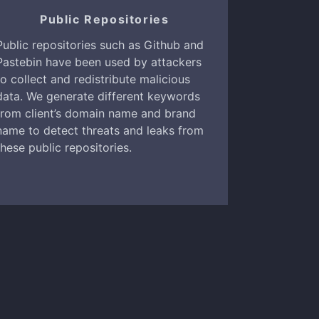
Public Repositories
Public repositories such as Github and
Pastebin have been used by attackers
to collect and redistribute malicious
data. We generate different keywords
from client’s domain name and brand
name to detect threats and leaks from
these public repositories.