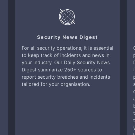
Security News Digest
For all security operations, it is essential
to keep track of incidents and news in
your industry. Our Daily Security News
Digest summarize 250+ sources to
report security breaches and incidents
tailored for your organisation.