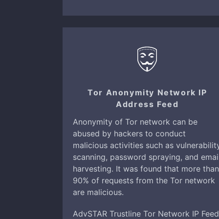
Tor Anonymity Network IP
Address Feed
Anonymity of Tor network can be
abused by hackers to conduct
malicious activities such as vulnerabilit
scanning, password spraying, and emai
harvesting. It was found that more than
90% of requests from the Tor network
are malicious.
AdvSTAR Trustline Tor Network IP Feed