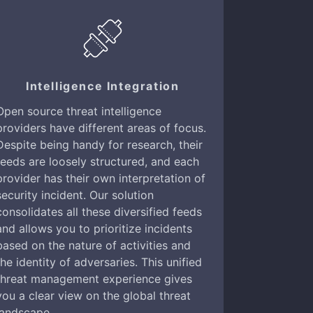
Intelligence Integration
Open source threat intelligence
providers have different areas of focus.
Despite being handy for research, their
feeds are loosely structured, and each
provider has their own interpretation of
security incident. Our solution
consolidates all these diversified feeds
and allows you to prioritize incidents
based on the nature of activities and
the identity of adversaries. This unified
threat management experience gives
you a clear view on the global threat
landscape.