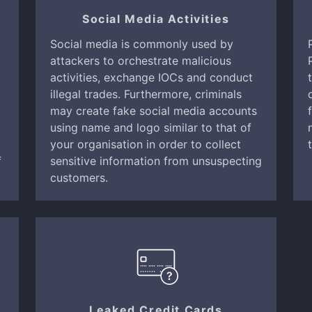
Social Media Activities
Social media is commonly used by
attackers to orchestrate malicious
activities, exchange IOCs and conduct
illegal trades. Furthermore, criminals
may create fake social media accounts
using name and logo similar to that of
your organisation in order to collect
f
sensitive information from unsuspecting
customers.
Leaked Credit Cards