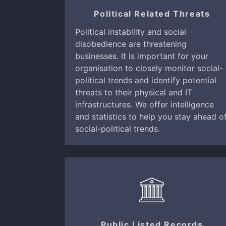
Political Related Threats
Political instability and social
disobedience are threatening
businesses. It is important for your
organisation to closely monitor social-
political trends and identify potential
threats to their physical and IT
infrastructures. We offer intelligence
and statistics to help you stay ahead o
social-political trends.
Public Listed Records