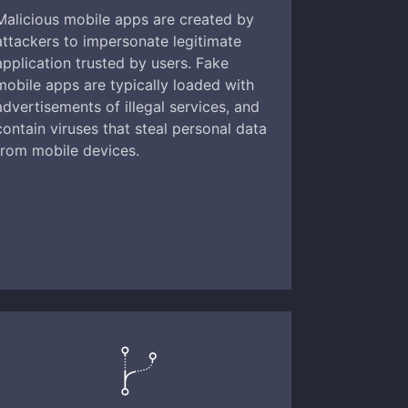
Malicious mobile apps are created by
attackers to impersonate legitimate
application trusted by users. Fake
mobile apps are typically loaded with
advertisements of illegal services, and
contain viruses that steal personal data
from mobile devices.