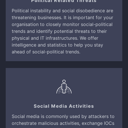
Political Related Threats
Political instability and social disobedience are
threatening businesses. It is important for your
organisation to closely monitor social-political
trends and identify potential threats to their
physical and IT infrastructures. We offer
intelligence and statistics to help you stay
ahead of social-political trends.
Social Media Activities
Social media is commonly used by attackers to
orchestrate malicious activities, exchange IOCs