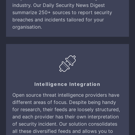
industry. Our Daily Security News Digest
summarize 250+ sources to report security
breaches and incidents tailored for your
organisation.
Intelligence Integration
Open source threat intelligence providers have
different areas of focus. Despite being handy
for research, their feeds are loosely structured,
and each provider has their own interpretation
of security incident. Our solution consolidates
all these diversified feeds and allows you to