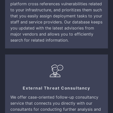
platform cross references vulnerabilities related
to your infrastructure, and prioritizes them such
that you easily assign deployment tasks to your
staff and service providers. Our database keeps
you updated with the latest advisories from
major vendors and allows you to efficiently
search for related information.
External Threat Consultancy
We offer case-oriented follow-up consultancy
service that connects you directly with our
consultants for conducting further analysis and