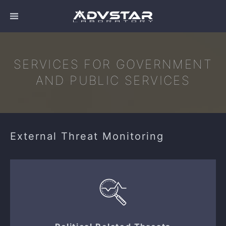
SERVICES FOR GOVERNMENT
AND PUBLIC SERVICES
External Threat Monitoring