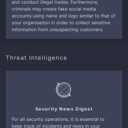
and conduct illegal trades. Furthermore,
criminals may create fake social media
accounts using name and logo similar to that of
your organisation in order to collect sensitive
information from unsuspecting customers.
Threat Intelligence
Security News Digest
For all security operations, it is essential to
keep track of incidents and news in your