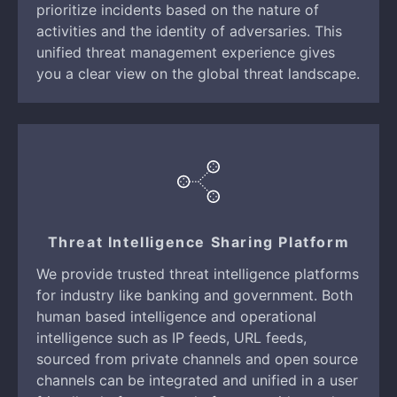
prioritize incidents based on the nature of
activities and the identity of adversaries. This
unified threat management experience gives
you a clear view on the global threat landscape.
Threat Intelligence Sharing Platform
We provide trusted threat intelligence platforms
for industry like banking and government. Both
human based intelligence and operational
intelligence such as IP feeds, URL feeds,
sourced from private channels and open source
channels can be integrated and unified in a user