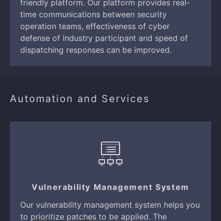
friendly platform. Our platform provides real-
time communications between security
operation teams, effectiveness of cyber
defense of industry participant and speed of
dispatching responses can be improved.
Automation and Services
Vulnerability Management System
Our vulnerability management system helps you
to prioritize patches to be applied. The