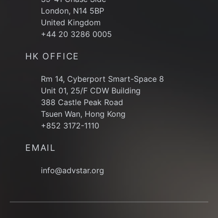
London, N14 5BP
United Kingdom
+44 20 3286 0005
HK OFFICE
Rm 14, Cyberport Smart-Space 8
Unit 01, 25/F CDW Building
388 Castle Peak Road
Tsuen Wan, Hong Kong
+852 3172-1110
EMAIL
info@advstar.org