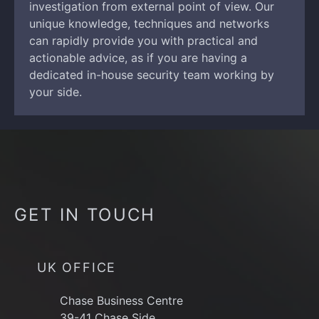
investigation from external point of view. Our
unique knowledge, techniques and networks
can rapidly provide you with practical and
actionable advice, as if you are having a
dedicated in-house security team working by
your side.
GET IN TOUCH
UK OFFICE
Chase Business Centre
39-41 Chase Side