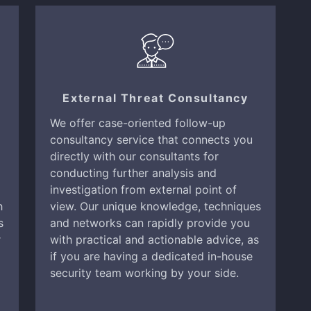
External Threat Consultancy
We offer case-oriented follow-up
consultancy service that connects you
directly with our consultants for
conducting further analysis and
investigation from external point of
h
view. Our unique knowledge, techniques
s
and networks can rapidly provide you
r
with practical and actionable advice, as
if you are having a dedicated in-house
security team working by your side.