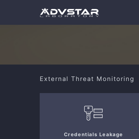
External Threat Monitoring
Credentials Leakage