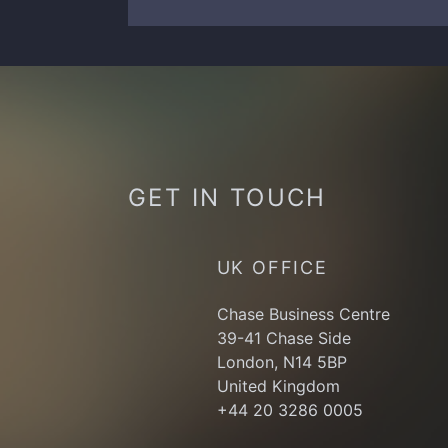
GET IN TOUCH
UK OFFICE
Chase Business Centre
39-41 Chase Side
London, N14 5BP
United Kingdom
+44 20 3286 0005