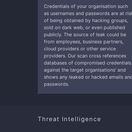
Credentials of your organisation such
as usernames and passwords are at ris
of being obtained by hacking groups,
sold on dark web, or even published
publicly. The source of leak could be
from employees, business partners,
cloud providers or other service
providers. Our scan cross references
databases of compromised credentials
against the target organisations’ and
shows any leaked or hacked emails an
passwords.
Threat Intelligence