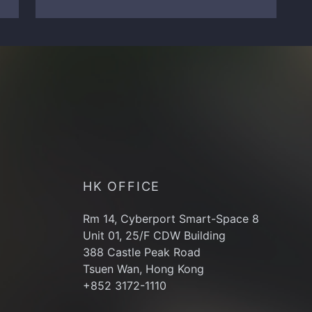
HK OFFICE
Rm 14, Cyberport Smart-Space 8
Unit 01, 25/F CDW Building
388 Castle Peak Road
Tsuen Wan, Hong Kong
+852 3172-1110