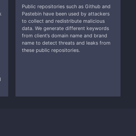
Public repositories such as Github and
k
Pastebin have been used by attackers
to collect and redistribute malicious
data. We generate different keywords
from client’s domain name and brand
name to detect threats and leaks from
these public repositories.
d