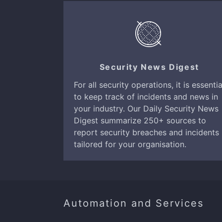
Security News Digest
For all security operations, it is essentia
to keep track of incidents and news in
your industry. Our Daily Security News
Digest summarize 250+ sources to
report security breaches and incidents
tailored for your organisation.
Automation and Services