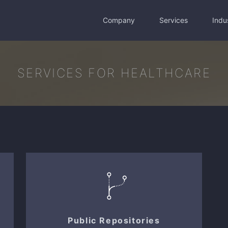
Company
Services
Indu
SERVICES FOR HEALTHCARE
Public Repositories