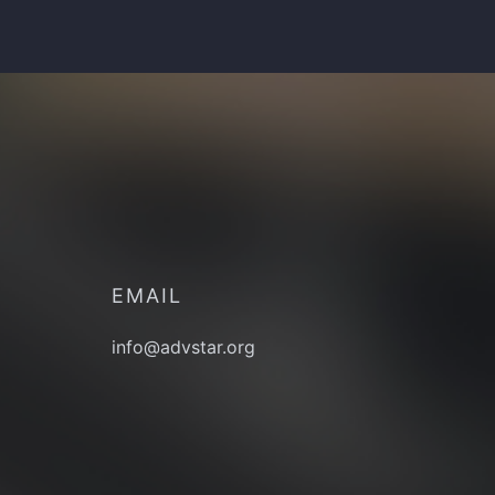
EMAIL
info@advstar.org