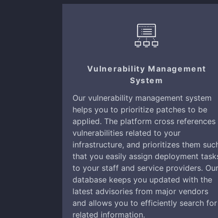
Vulnerability Management
System
Our vulnerability management system
helps you to prioritize patches to be
applied. The platform cross references
vulnerabilities related to your
infrastructure, and prioritizes them suc
that you easily assign deployment task
to your staff and service providers. Ou
database keeps you updated with the
latest advisories from major vendors
and allows you to efficiently search for
related information.