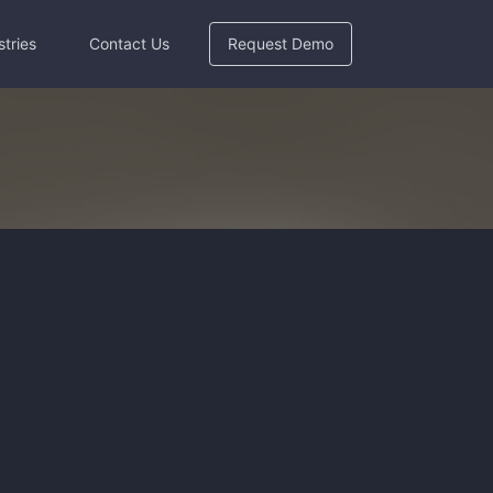
stries
Contact Us
Request Demo